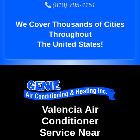
(818) 785-4151
We Cover Thousands of Cities
Throughout
The United States!
Valencia Air
Conditioner
Service Near