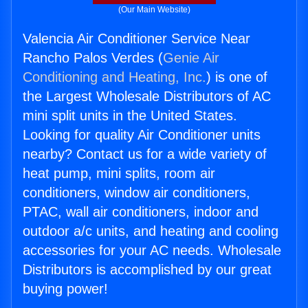
(Our Main Website)
Valencia Air Conditioner Service Near
Rancho Palos Verdes (
Genie Air
Conditioning and Heating, Inc.
) is one of
the Largest Wholesale Distributors of AC
mini split units in the United States.
Looking for quality Air Conditioner units
nearby? Contact us for a wide variety of
heat pump, mini splits, room air
conditioners, window air conditioners,
PTAC, wall air conditioners, indoor and
outdoor a/c units, and heating and cooling
accessories for your AC needs. Wholesale
Distributors is accomplished by our great
buying power!