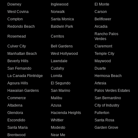
Downey
Inglewood
El Monte
West Covina
Norwalk
Carson
Compton
Santa Monica
Bellflower
Redondo Beach
Baldwin Park
Arcadia
Rancho Palos
Rosemead
Cerritos
Verdes
Culver City
Bell Gardens
Claremont
Manhattan Beach
West Hollywood
Temple City
Beverly Hills
Lawndale
Maywood
San Fernando
Cudahy
Duarte
La Canada Flintridge
Lomita
Hermosa Beach
Agoura Hills
El Segundo
Artesia
Hawaiian Gardens
San Marino
Palos Verdes Estates
Commerce
Malibu
San Bernardino
Altadena
Azusa
City of Industry
Glendora
Hacienda Heights
Fullerton
Escondido
Whittier
Santa Rosa
Santa Maria
Modesto
Garden Grove
Brentwood
Near Me