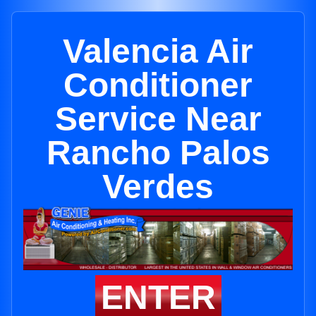
Valencia Air
Conditioner
Service Near
Rancho Palos
Verdes
ENTER