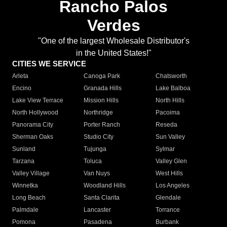
Rancho Palos
Verdes
"One of the largest Wholesale Distributor's
in the United States!"
CITIES WE SERVICE
Arleta
Canoga Park
Chatsworth
Encino
Granada Hills
Lake Balboa
Lake View Terrace
Mission Hills
North Hills
North Hollywood
Northridge
Pacoima
Panorama City
Porter Ranch
Reseda
Sherman Oaks
Studio City
Sun Valley
Sunland
Tujunga
Sylmar
Tarzana
Toluca
Valley Glen
Valley Village
Van Nuys
West Hills
Winnetka
Woodland Hills
Los Angeles
Long Beach
Santa Clarita
Glendale
Palmdale
Lancaster
Torrance
Pomona
Pasadena
Burbank