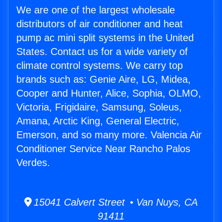
We are one of the largest wholesale
distributors of air conditioner and heat
pump ac mini split systems in the United
States. Contact us for a wide variety of
climate control systems. We carry top
brands such as: Genie Aire, LG, Midea,
Cooper and Hunter, Alice, Sophia, OLMO,
Victoria, Frigidaire, Samsung, Soleus,
Amana, Arctic King, General Electric,
Emerson, and so many more. Valencia Air
Conditioner Service Near Rancho Palos
Verdes.
15041 Calvert Street • Van Nuys, CA
91411