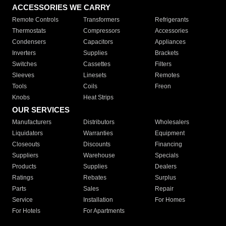
ACCESSORIES WE CARRY
Remote Controls
Transformers
Refrigerants
Thermostats
Compressors
Accessories
Condensers
Capacitors
Appliances
Inverters
Supplies
Brackets
Switches
Cassettes
Filters
Sleeves
Linesets
Remotes
Tools
Coils
Freon
Knobs
Heat Strips
OUR SERVICES
Manufacturers
Distributors
Wholesalers
Liquidators
Warranties
Equipment
Closeouts
Discounts
Financing
Suppliers
Warehouse
Specials
Products
Supplies
Dealers
Ratings
Rebates
Surplus
Parts
Sales
Repair
Service
Installation
For Homes
For Hotels
For Apartments